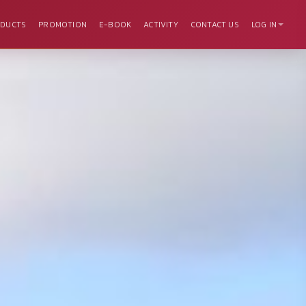
DUCTS
PROMOTION
E-BOOK
ACTIVITY
CONTACT US
LOG IN