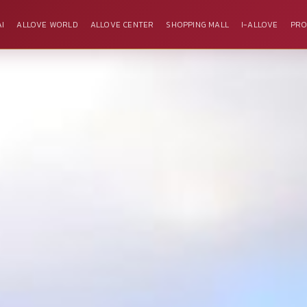
I
ALLOVE WORLD
ALLOVE CENTER
SHOPPING MALL
I-ALLOVE
PRO