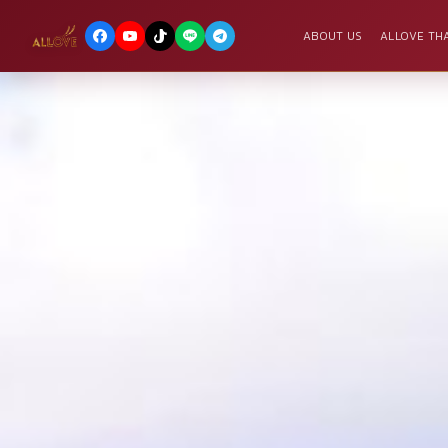
ABOUT US
ALLOVE THA